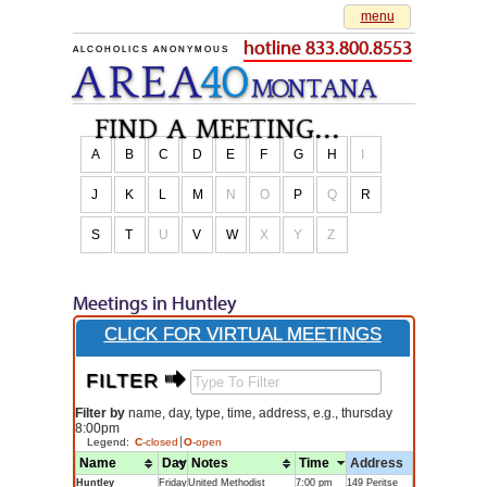
menu
hotline 833.800.8553
ALCOHOLICS ANONYMOUS
AREA
40
M
O
NTANA
find a meeting...
A
B
C
D
E
F
G
H
I
J
K
L
M
N
O
P
Q
R
S
T
U
V
W
X
Y
Z
Meetings in Huntley
CLICK FOR VIRTUAL MEETINGS
FILTER $
Filter by
name, day, type, time, address, e.g., thursday
8:00pm
Legend:
C
-closed
O
-open
Name
Day
Notes
Time
Address
Huntley
Friday
United Methodist
7:00 pm
149 Peritse