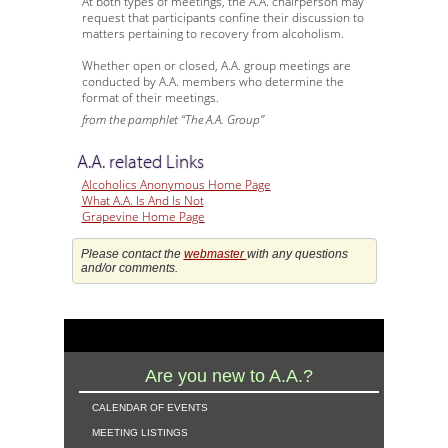
At both types of meetings, the A.A. chairperson may
request that participants confine their discussion to
matters pertaining to recovery from alcoholism.
Whether open or closed, A.A. group meetings are
conducted by A.A. members who determine the
format of their meetings.
from the pamphlet “The A.A. Group”
A.A. related Links
Alcoholics Anonymous Home Page
What A.A. Is And Is Not
Grapevine Home Page
Please contact the
webmaster
with any questions
and/or comments.
Are you new to A.A.?
calendar of events
meeting listings