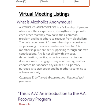
Group(C)
Church
Ave
Virtual Meeting Listings
What is Alcoholics Anonymous?
ALCOHOLICS ANONYMOUS® is a fellowship of people
who share their experience, strength and hope with
each other that they may solve their common
problem and help others to recover from alcoholism.
The only requirement for membership is a desire to
stop drinking. There are no dues or fees for A.A.
membership; we are self-supporting through our own
contributions. A.A. is not allied with any sect,
denomination, politics, organization or institution;
does not wish to engage in any controversy; neither
endorses nor opposes any causes. Our primary
purpose is to stay sober and help other alcoholics to
achieve sobriety.
Copyright © by The A.A. Grapevine, Inc.; Reprinted with
permission
"This is A.A." An introduction to the A.A.
Recovery Program
Pamphlet