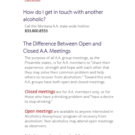
How do I get in touch with another
alcoholic?
Call the Montana A.A. state-wide hotline:
833.800.8553
The Difference Between Open and
Closed A.A. Meetings
The purpose of all A.A. group meetings, as the
Preamble states, is for A.A. members to “share their
experience, strength and hope with each other that
they may solve their common problem and help
others to recover from alcoholism.” Toward this end,
A.A. groups have both open and closed meetings.
Closed meetings
are for A.A. members only, or for
those who have a drinking problem and “have a desire
to stop drinking.”
Open meetings
are available to anyone interested in
Alcoholics Anonymous’ program of recovery from
alcoholism. Non alcoholics may attend open meetings
as observers.