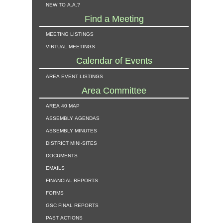
new to a.a.?
Find a Meeting
meeting listings
virtual meetings
Calendar of Events
area event listings
Area Committee
area 40 map
assembly agendas
assembly minutes
district mini-sites
documents
emails
financial reports
forms
gsc final reports
past actions