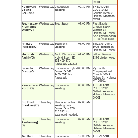
59601
Homeward
Wednesday
Discussion
05:30 PM
THE ALANO
Bound
meeting
CLUB 1432
Group(O)
Gallatin Avenue
Helena, Montana
59601
Wednesday
Wednesday
Step Study
07:00 PM
First Baptist
Night Step
Church 359 N.
Study(C)
Warren St.
Helena, MT 59601
Also Hybrid Zoom
ID 836 928 4603
Primary
Wednesday
Beginner's
07:00 PM
Salvation Army
Purpose(C)
Meeting
1905 Henderson
Helena, MT 59601
Mountain
Wednesday
Topic Discussion
07:00 PM
Wilson House,
Pacific(O)
Hybrid Zoom ID
1376 Linden Ave.
331 499 370
Passcode 231728
Fireside
Wednesday
Discussion Hybrid
08:00 PM
Plymouth
Group(O)
Zoom ID 842
Congregational
2450 0511 No
Church 400 S.
Passcode
Oakes St. Helena,
MT 59601
Newcomers
Wednesday
Discussion
08:00 PM
THE ALANO
North(O)
meeting
CLUB 1432
Gallatin Avenue
Helena, Montana
59601
Big Book
Thursday
This is an online
07:00 AM
Breakfast(C)
meeting only.
Zoom ID is 276
715 382 No
password needed.
On
Thursday
Discussion
09:00 AM
THE ALANO
Awakening(
meeting
CLUB 1432
O)
Gallatin Avenue
Helena, Montana
59601
We Care
Thursday
Discussion
12:00 PM
THE ALANO