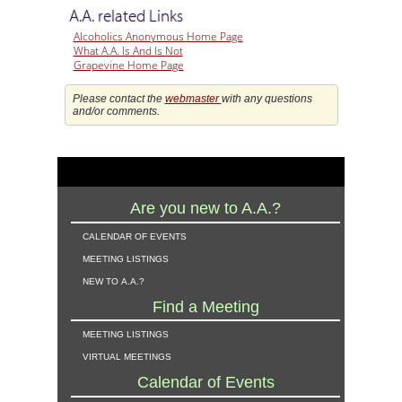
A.A. related Links
Alcoholics Anonymous Home Page
What A.A. Is And Is Not
Grapevine Home Page
Please contact the
webmaster
with any questions
and/or comments.
Are you new to A.A.?
calendar of events
meeting listings
new to a.a.?
Find a Meeting
meeting listings
virtual meetings
Calendar of Events