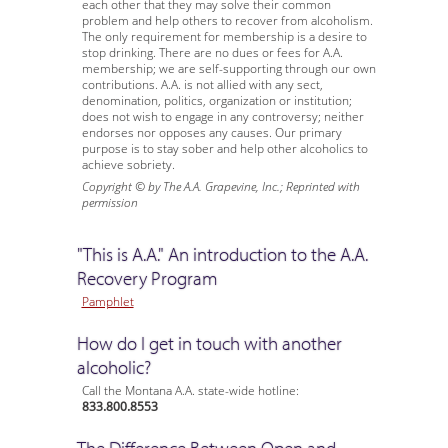
each other that they may solve their common
problem and help others to recover from alcoholism.
The only requirement for membership is a desire to
stop drinking. There are no dues or fees for A.A.
membership; we are self-supporting through our own
contributions. A.A. is not allied with any sect,
denomination, politics, organization or institution;
does not wish to engage in any controversy; neither
endorses nor opposes any causes. Our primary
purpose is to stay sober and help other alcoholics to
achieve sobriety.
Copyright © by The A.A. Grapevine, Inc.; Reprinted with
permission
"This is A.A." An introduction to the A.A.
Recovery Program
Pamphlet
How do I get in touch with another
alcoholic?
Call the Montana A.A. state-wide hotline:
833.800.8553