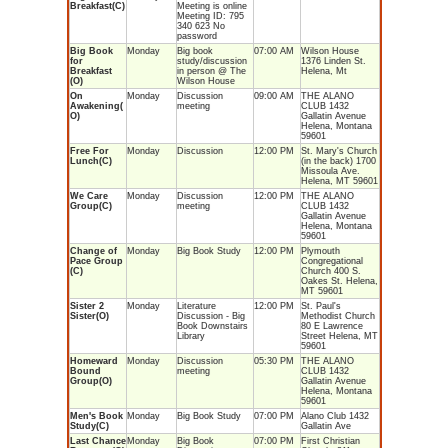
Breakfast(C)
Meeting is online
Meeting ID: 795
340 623 No
password
Big Book
Monday
Big book
07:00 AM
Wilson House
for
study/discussion
1376 Linden St.
Breakfast
in person @ The
Helena, Mt
(O)
Wilson House
On
Monday
Discussion
09:00 AM
THE ALANO
Awakening(
meeting
CLUB 1432
O)
Gallatin Avenue
Helena, Montana
59601
Free For
Monday
Discussion
12:00 PM
St. Mary's Church
Lunch(C)
(in the back) 1700
Missoula Ave.
Helena, MT 59601
We Care
Monday
Discussion
12:00 PM
THE ALANO
Group(C)
meeting
CLUB 1432
Gallatin Avenue
Helena, Montana
59601
Change of
Monday
Big Book Study
12:00 PM
Plymouth
Pace Group
Congregational
(C)
Church 400 S.
Oakes St. Helena,
MT 59601
Sister 2
Monday
Literature
12:00 PM
St. Paul's
Sister(O)
Discussion - Big
Methodist Church
Book Downstairs
80 E Lawrence
Library
Street Helena, MT
59601
Homeward
Monday
Discussion
05:30 PM
THE ALANO
Bound
meeting
CLUB 1432
Group(O)
Gallatin Avenue
Helena, Montana
59601
Men's Book
Monday
Big Book Study
07:00 PM
Alano Club 1432
Study(C)
Gallatin Ave
Last Chance
Monday
Big Book
07:00 PM
First Christian