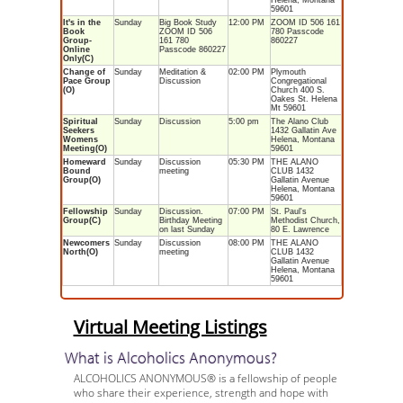
Helena, Montana
59601
It's in the
Sunday
Big Book Study
12:00 PM
ZOOM ID 506 161
Book
ZOOM ID 506
780 Passcode
Group-
161 780
860227
Online
Passcode 860227
Only(C)
Change of
Sunday
Meditation &
02:00 PM
Plymouth
Pace Group
Discussion
Congregational
(O)
Church 400 S.
Oakes St. Helena
Mt 59601
Spiritual
Sunday
Discussion
5:00 pm
The Alano Club
Seekers
1432 Gallatin Ave
Womens
Helena, Montana
Meeting(O)
59601
Homeward
Sunday
Discussion
05:30 PM
THE ALANO
Bound
meeting
CLUB 1432
Group(O)
Gallatin Avenue
Helena, Montana
59601
Fellowship
Sunday
Discussion.
07:00 PM
St. Paul's
Group(C)
Birthday Meeting
Methodist Church,
on last Sunday
80 E. Lawrence
Newcomers
Sunday
Discussion
08:00 PM
THE ALANO
North(O)
meeting
CLUB 1432
Gallatin Avenue
Helena, Montana
59601
Virtual Meeting Listings
What is Alcoholics Anonymous?
ALCOHOLICS ANONYMOUS® is a fellowship of people
who share their experience, strength and hope with