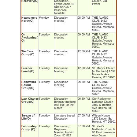
Recovery(C)
Discussion.
Church, 311
Hybrid Zoom ID
Power
84026622377,
Passcode:
NewLife!
Newcomers
Monday
Discussion
08:00 PM
THE ALANO
North(O)
meeting
CLUB 1432
Gallatin Avenue
Helena, Montana
59601
On
Tuesday
Discussion
09:00 AM
THE ALANO
Awakening(
meeting
CLUB 1432
O)
Gallatin Avenue
Helena, Montana
59601
We Care
Tuesday
Discussion
12:00 PM
THE ALANO
Group(C)
meeting
CLUB 1432
Gallatin Avenue
Helena, Montana
59601
Free for
Tuesday
Discussion
12:00 PM
St. Mary's Church
Lunch(C)
Meeting
(in the back) 1700
Missoula Ave.
Helena, MT 59601
Homeward
Tuesday
Discussion
05:30 PM
THE ALANO
Bound
meeting
CLUB 1432
Group(O)
Gallatin Avenue
Helena, Montana
59601
Last Chance
Tuesday
Discussion -
06:30 PM
Our Redeemer
Group(C)
Birthday meeting
Lutheran Church
last Tue. of the
3580 N Benton
Month
Ave Helena, MT
59601
Stream of
Tuesday
Literature based
07:00 PM
Wilson House
Life(O)
Discussion
1376 Linden St.
Helena, MT 59601
Fellowship
Tuesday
Discussion,
07:00 PM
St. Paul's
Group (C)
Beginners
Methodist Church,
Meeting Hybrid
80 East Lawrence
Zoom ID 822
Also Zoom