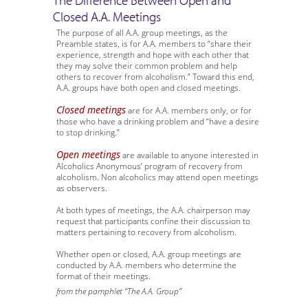
The Difference Between Open and
Closed A.A. Meetings
The purpose of all A.A. group meetings, as the
Preamble states, is for A.A. members to “share their
experience, strength and hope with each other that
they may solve their common problem and help
others to recover from alcoholism.” Toward this end,
A.A. groups have both open and closed meetings.
Closed meetings
are for A.A. members only, or for
those who have a drinking problem and “have a desire
to stop drinking.”
Open meetings
are available to anyone interested in
Alcoholics Anonymous’ program of recovery from
alcoholism. Non alcoholics may attend open meetings
as observers.
At both types of meetings, the A.A. chairperson may
request that participants confine their discussion to
matters pertaining to recovery from alcoholism.
Whether open or closed, A.A. group meetings are
conducted by A.A. members who determine the
format of their meetings.
from the pamphlet “The A.A. Group”