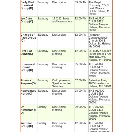
Early Bird
Saturday
Discussion
09:30 AM
The Bagel
Breakfast
Company 735 N.
Group(O)
Last Chance
Gulch Helena, MT
59601
We Care
Saturday
12 X 12 Study
12:00 PM
THE ALANO
Group(C)
and Newcomers
CLUB 1432
Gallatin Avenue
Helena, Montana
59601
Change of
Saturday
Discussion
12:00 PM
Plymouth
Pace Group
Congregational
(C)
Church 400 S.
Oakes St. Helena
Mt 59601
Free For
Saturday
Discussion
12:00 PM
St. Mary's Church
Lunch(C)
Meeting
(in the back) 1700
Missoula Ave.
Helena, MT 59601
Homeward
Saturday
Discussion
05:30 PM
THE ALANO
Bound
meeting
CLUB 1432
Group(O)
Gallatin Avenue
Helena, Montana
59601
Primary
Saturday
Call up meeting,
07:00 PM
Salvation Army
Purpose(O)
Speaker on last
1905 Henderson
Saturday
Helena, MT 59601
Newcomers
Saturday
Discussion
08:00 PM
THE ALANO
North(O)
meeting
CLUB 1432
Gallatin Avenue
Helena, Montana
59601
On
Sunday
Discussion
09:00 AM
THE ALANO
Awakening(
meeting
CLUB 1432
O)
Gallatin Avenue
Helena, Montana
59601
We Care
Sunday
Discussion
12:00 PM
THE ALANO
Group(C)
meeting
CLUB 1432
Gallatin Avenue