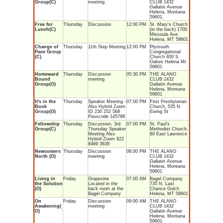
Group(C)
meeting
CLUB 1432
Gallatin Avenue
Helena, Montana
59601.
Free for
Thursday
Discussion
12:00 PM
St. Mary's Church
Lunch(C)
(in the back) 1700
Missoula Ave.
Helena, MT 59601
Change of
Thursday
11th Step Meeting
12:00 PM
Plymouth
Pace Group
Congregational
(C)
Church 400 S.
Oakes Helena Mt
59601
Homeward
Thursday
Discussion
05:30 PM
THE ALANO
Bound
meeting
CLUB 1432
Group(O)
Gallatin Avenue
Helena, Montana
59601
It's in the
Thursday
Speaker Meeting -
07:00 PM
First Presbyterian
Book
Also Hybrid Zoom
Church, 535 N.
Group(O)
ID 230 252 568
Ewing St
Passcode 145788
Fellowship
Thursday
Discussion. 3rd
07:00 PM
St. Paul's
Group(C)
Thursday Speaker
Methodist Church,
Meeting Also
80 East Lawrence
Hybrid Zoom 822
8469 3638
Newcomers
Thursday
Discussion
08:00 PM
THE ALANO
North (O)
meeting
CLUB 1432
Gallatin Avenue
Helena, Montana
59601
Living in
Friday
Grapevine
07:00 AM
Bagel Company
the Solution
Located in the
735 N. Last
(O)
back room at the
Chance Gulch
Bagel Company
Helena, MT 59601
On
Friday
Discussion
09:00 AM
THE ALANO
Awakening(
meeting
CLUB 1432
O)
Gallatin Avenue
Helena, Montana
59601