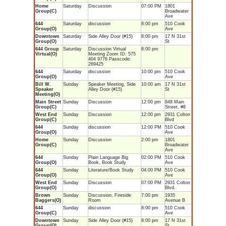
Home
Saturday
Discussion
07:00 PM
1801
Group(C)
Broadwater
Ave
644
Saturday
discussion
8:00 pm
510 Cook
Group(O)
Ave
Downtown
Saturday
Side Alley Door (#15)
8:00 pm
17 N 31st
Group(O)
St
644 Group
Saturday
Discussion Virtual
8:00 pm
Virtual(O)
Meeting Zoom ID: 575
404 9776 Passcode:
269425
644
Saturday
discussion
10:00 pm
510 Cook
Group(O)
Ave
Bill W.
Sunday
Speaker Meeting, Side
10:00 am
17 N 31st
Speaker
Alley Door (#15)
St
Meeting(O)
Main Street
Sunday
Discussion
12:00 pm
848 Main
Group(C)
Street, #8
West End
Sunday
Discussion
12:00 pm
2931 Colton
Group(C)
Blvd
644
Sunday
discussion
12:00 PM
510 Cook
Group(O)
Ave
Home
Sunday
Discussion
2:00 pm
1801
Group(C)
Broadwater
Ave
644
Sunday
Plain Language Big
02:00 PM
510 Cook
Group(O)
Book, Book Study
Ave
644
Sunday
Literature/Book Study
04:00 PM
510 Cook
Group(O)
Ave
West End
Sunday
Discussion
07:00 PM
2931 Colton
Group(O)
Blvd.
Brown
Sunday
Discussion, Fireside
7:00 pm
1935
Baggers(O)
Room
Avenue B
644
Sunday
discussion
8:00 pm
510 Cook
Group(C)
Ave
Downtown
Sunday
Side Alley Door (#15)
8:00 pm
17 N 31st
Group(O)
St