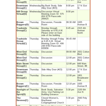
Group(O)
Ave
Downtown
Wednesday
Big Book Study, Side
8:00 pm
17 N 31st
Group(C)
Alley Door (#15)
St
644 Group
Wednesday
Discussion Virtual
8:00 pm
Virtual(O)
Meeting Zoom ID: 575
404 9776 Passcode:
269425
Brown
Thursday
Discussion, Fireside
06:30 AM
1935
Baggers(O)
Room
Avenue B
Trackside
Thursday
Monday through
6:45 am
2315 4th
Group(C)
Saturday at 6:45 A.M.
Avenue
Please enter on East
North
side of the building
Trackside
Thursday
Monday through Friday
06:45 AM
Group
at 6:45 A.M. Virtual
Virtual(C)
Meeting Zoom ID: 406
248 8783 Passcode:
835656
West End
Thursday
Discussion
09:00 AM
2931 Colton
Group(O)
Blvd
West End
Thursday
Discussion
12:00 pm
2931 Colton
Group(C)
Blvd.
Main Street
Thursday
Discussion
12:00 pm
848 Main
Group(C)
Street, #8
Downtown
Thursday
Side Alley Door (#15)
12:00 pm
17 N 31st
Group(O)
St
Home
Thursday
Discussion
12:00 pm
1801
Group(C)
Broadwater
Ave
Brown
Thursday
Discussion, Fireside
12:10 pm
1935
Baggers(C)
Room
Avenue B
Sunlight of
Thursday
Book Study, Salvation
5:30 pm
2100 6th
the
Army, Use Parking Lot
Ave N
Spirit(O)
Building Entrance
The
Thursday
Closed Women's,
5:30 pm
2940 Poly
Serenes(C)
Mayflower
Dr
Congregational Church