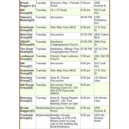
Brown
Tuesday
Women's Mtg., Fireside
5:30 pm
1935
Baggers (C)
Room
Avenue B
644
Tuesday
12 x 12 Study
6:00 pm
510 Cook
Group(O)
Ave
Veteran's
Tuesday
discussion
06:00 PM
2795
Meeting(O)
Enterprise
Ave
Downtown
Tuesday
Side Alley Door (#15)
6:00 pm
17 N 31st
Group(O)
St
West End
Tuesday
Discussion
07:00 PM
2931 Colton
Group(O)
Blvd.
ODAAT-
Tuesday
Mayflower
07:00 PM
2940 Poly
Billings(O)
Congregational Church
Dr
The Great
Tuesday
Meditation, Billings First
07:00 PM
310 N 27th
Reality(O)
Congregational Church
St
Lockwood
Tuesday
Closed, Hope Lutheran
7:00 pm
1911 Old US
Group(C)
Church
87
644
Tuesday
discussion
8:00 pm
510 Cook
Group(C)
Ave
Downtown
Tuesday
Side Alley Door (#15)
8:00 pm
17 N 31st
Group(O)
St
Recovery
Tuesday
Suite B, Closed
8:00 pm
131 Moore
Group(C)
Discussion
Lane
644 Group
Tuesday
Discussion Virtual
8:00 pm
Virtual(O)
Meeting Zoom ID: 575
404 9776 Passcode:
269425
Recovery
Tuesday
Suite B, Young Peoples
8:00 pm
131 Moore
Group(C)
Age(10 - 18), First
Lane
Meeting Room on right
Brown
Wednesday
Discussion, Fireside
6:30 am
1935
Baggers(C)
Room
Avenue B
Trackside
Wednesday
Monday through
6:45 am
2315 4th
Group(C)
Saturday at 6:45 A.M.
Avenue
Please enter on East
North
side of the building Big
Book/Meditation