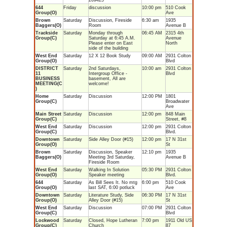
269425
644
Friday
discussion
10:00 pm
510 Cook
Group(O)
Ave
Brown
Saturday
Discussion, Fireside
6:30 am
1935
Baggers(O)
Room
Avenue B
Trackside
Saturday
Monday through
06:45 AM
2315 4th
Group(C)
Saturday at 6:45 A.M.
Avenue
Please enter on East
North
side of the building
West End
Saturday
12 X 12 Book Study
09:00 AM
2931 Colton
Group(O)
Blvd
DISTRICT
Saturday
2nd Saturdays,
10:00 am
2931 Colton
11
Intergroup Office -
Blvd
BUSINESS
basement, All are
MEETING(C
welcome!
)
Home
Saturday
Discussion
12:00 PM
1801
Group(C)
Broadwater
Ave
Main Street
Saturday
Discussion
12:00 pm
848 Main
Group(C)
Street, #8
West End
Saturday
Discussion
12:00 pm
2931 Colton
Group(C)
Blvd.
Downtown
Saturday
Side Alley Door (#15)
12:00 pm
17 N 31st
Group(O)
St
Brown
Saturday
Discussion, Speaker
12:10 pm
1935
Baggers(O)
Meeting 3rd Saturday,
Avenue B
Fireside Room
West End
Saturday
Walking In Solution
05:30 PM
2931 Colton
Group(O)
Speaker meeting
Blvd.
644
Saturday
As Bill Sees It. No mtg
6:00 pm
510 Cook
Group(O)
last SAT, 6:00 potluck
Ave
Downtown
Saturday
Literature Study, Side
06:30 PM
17 N 31st
Group(O)
Alley Door (#15)
St
West End
Saturday
Discussion
07:00 PM
2931 Colton
Group(C)
Blvd
Lockwood
Saturday
Closed, Hope Lutheran
7:00 pm
1911 Old US
Group(C)
Church
87