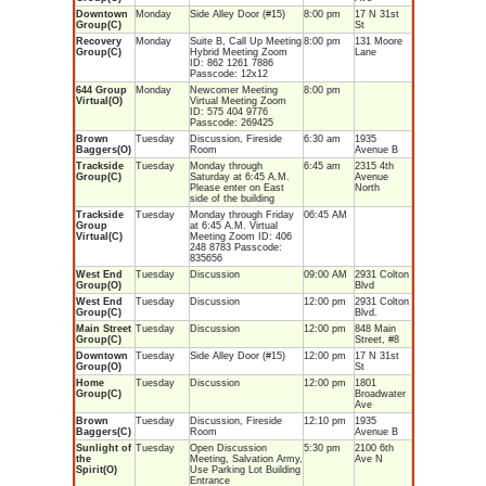
Downtown
Monday
Side Alley Door (#15)
8:00 pm
17 N 31st
Group(C)
St
Recovery
Monday
Suite B, Call Up Meeting
8:00 pm
131 Moore
Group(C)
Hybrid Meeting Zoom
Lane
ID: 862 1261 7886
Passcode: 12x12
644 Group
Monday
Newcomer Meeting
8:00 pm
Virtual(O)
Virtual Meeting Zoom
ID: 575 404 9776
Passcode: 269425
Brown
Tuesday
Discussion, Fireside
6:30 am
1935
Baggers(O)
Room
Avenue B
Trackside
Tuesday
Monday through
6:45 am
2315 4th
Group(C)
Saturday at 6:45 A.M.
Avenue
Please enter on East
North
side of the building
Trackside
Tuesday
Monday through Friday
06:45 AM
Group
at 6:45 A.M. Virtual
Virtual(C)
Meeting Zoom ID: 406
248 8783 Passcode:
835656
West End
Tuesday
Discussion
09:00 AM
2931 Colton
Group(O)
Blvd
West End
Tuesday
Discussion
12:00 pm
2931 Colton
Group(C)
Blvd.
Main Street
Tuesday
Discussion
12:00 pm
848 Main
Group(C)
Street, #8
Downtown
Tuesday
Side Alley Door (#15)
12:00 pm
17 N 31st
Group(O)
St
Home
Tuesday
Discussion
12:00 pm
1801
Group(C)
Broadwater
Ave
Brown
Tuesday
Discussion, Fireside
12:10 pm
1935
Baggers(C)
Room
Avenue B
Sunlight of
Tuesday
Open Discussion
5:30 pm
2100 6th
the
Meeting, Salvation Army,
Ave N
Spirit(O)
Use Parking Lot Building
Entrance