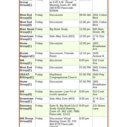
Group
at 6:45 A.M. Virtual
Virtual(C)
Meeting Zoom ID: 406
248 8783 Passcode:
835656
West End
Friday
Discussion
09:00 AM
2931 Colton
Group(O)
Blvd
West End
Friday
Discussion
12:00 pm
2931 Colton
Group(O)
Blvd.
Main Street
Friday
Big Book Study
12:00 pm
848 Main
Group(C)
Street, #8
Downtown
Friday
Side Alley Door (#15)
12:00 pm
17 N 31st
Group(C)
St
Home
Friday
Discussion
12:00 pm
1801
Group(C)
Broadwater
Ave
Brown
Friday
Discussion, Fireside
12:10 pm
1935
Baggers(C)
Room
Avenue B
644
Friday
discussion
6:00 pm
510 Cook
Group(C)
Ave
West End
Friday
Discussion
07:00 PM
2931 Colton
Group(C)
Blvd.
ODAAT-
Friday
Mayflower
07:00 PM
2940 Poly
Billings(C)
Congregational Church
Dr
Home
Friday
Discussion
07:00 PM
1801
Group(C)
Broadwater
Ave
644
Friday
discussion- Last Fri of
8:00 pm
510 Cook
Group(O)
month speaker
Ave
Downtown
Friday
Side Alley Door (#15)
8:00 pm
17 N 31st
Group(C)
St
Recovery
Friday
Suite B, Big Book/12x12
8:00 pm
131 Moore
Group(O)
Study Hybrid Meeting
Lane
Zoom ID: 862 1261 7886
Passcode: 12x12
644 Group
Friday
Discussion Virtual
8:00 pm
Virtual(O)
Meeting Zoom ID: 575
404 9776 Passcode: