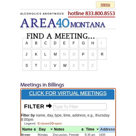
menu
hotline 833.800.8553
ALCOHOLICS ANONYMOUS
AREA
40
M
O
NTANA
find a meeting...
A
B
C
D
E
F
G
H
I
J
K
L
M
N
O
P
Q
R
S
T
U
V
W
X
Y
Z
Meetings in Billings
CLICK FOR VIRTUAL MEETINGS
FILTER $
Filter by
name, day, type, time, address, e.g., thursday
8:00pm
Legend:
C
-closed
O
-open
Name
Day
Notes
Time
Address
Brown
Monday
Discussion, Fireside
6:30 am
1935