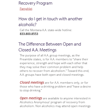
Recovery Program
Pamphlet
How do I get in touch with another
alcoholic?
Call the Montana A.A. state-wide hotline:
833.800.8553
The Difference Between Open and
Closed A.A. Meetings
The purpose of all A.A. group meetings, as the
Preamble states, is for A.A. members to “share their
experience, strength and hope with each other that
they may solve their common problem and help
others to recover from alcoholism.” Toward this end,
A.A. groups have both open and closed meetings.
Closed meetings
are for A.A. members only, or for
those who have a drinking problem and “have a desire
to stop drinking.”
Open meetings
are available to anyone interested in
Alcoholics Anonymous’ program of recovery from
alcoholism. Non alcoholics may attend open meetings