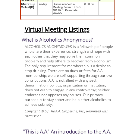
644 Group
Sunday
Discussion Virtual
8:00 pm
Virtual(O)
Meeting Zoom ID: 575
404 9776 Passcode:
269425
Virtual Meeting Listings
What is Alcoholics Anonymous?
ALCOHOLICS ANONYMOUS® is a fellowship of people
who share their experience, strength and hope with
each other that they may solve their common
problem and help others to recover from alcoholism.
The only requirement for membership is a desire to
stop drinking. There are no dues or fees for A.A.
membership; we are self-supporting through our own
contributions. A.A. is not allied with any sect,
denomination, politics, organization or institution;
does not wish to engage in any controversy; neither
endorses nor opposes any causes. Our primary
purpose is to stay sober and help other alcoholics to
achieve sobriety.
Copyright © by The A.A. Grapevine, Inc.; Reprinted with
permission
"This is A.A." An introduction to the A.A.