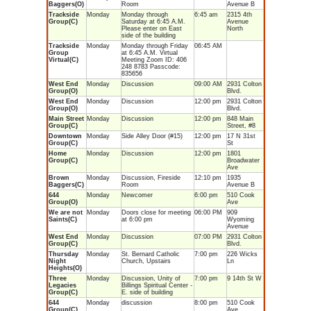
Baggers(O)
Room
Avenue B
Trackside
Monday
Monday through
6:45 am
2315 4th
Group(C)
Saturday at 6:45 A.M.
Avenue
Please enter on East
North
side of the building
Trackside
Monday
Monday through Friday
06:45 AM
Group
at 6:45 A.M. Virtual
Virtual(C)
Meeting Zoom ID: 406
248 8783 Passcode:
835656
West End
Monday
Discussion
09:00 AM
2931 Colton
Group(O)
Blvd.
West End
Monday
Discussion
12:00 pm
2931 Colton
Group(O)
Blvd.
Main Street
Monday
Discussion
12:00 pm
848 Main
Group(C)
Street, #8
Downtown
Monday
Side Alley Door (#15)
12:00 pm
17 N 31st
Group(C)
St
Home
Monday
Discussion
12:00 pm
1801
Group(C)
Broadwater
Ave
Brown
Monday
Discussion, Fireside
12:10 pm
1935
Baggers(C)
Room
Avenue B
644
Monday
Newcomer
6:00 pm
510 Cook
Group(O)
Ave
We are not
Monday
Doors close for meeting
06:00 PM
909
Saints(C)
at 6:00 pm
Wyoming
Avenue
West End
Monday
Discussion
07:00 PM
2931 Colton
Group(C)
Blvd.
Thursday
Monday
St. Bernard Catholic
7:00 pm
226 Wicks
Night
Church, Upstairs
Ln
Heights(O)
Three
Monday
Discussion, Unity of
7:00 pm
9 14th St W
Legacies
Billings Spiritual Center -
Group(C)
E. side of building
644
Monday
discussion
8:00 pm
510 Cook
Group(C)
Ave