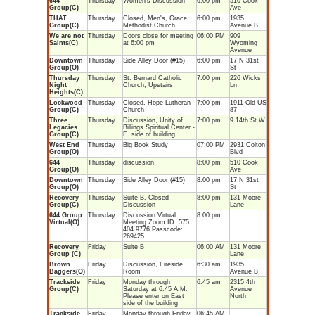
644
Thursday
Women's Discussion
6:00 pm
510 Cook
Group(C)
Ave
THAT
Thursday
Closed, Men's, Grace
6:00 pm
1935
Group(C)
Methodist Church
Avenue B
We are not
Thursday
Doors close for meeting
06:00 PM
909
Saints(C)
at 6:00 pm
Wyoming
Avenue
Downtown
Thursday
Side Alley Door (#15)
6:00 pm
17 N 31st
Group(O)
St
Thursday
Thursday
St. Bernard Catholic
7:00 pm
226 Wicks
Night
Church, Upstairs
Ln
Heights(C)
Lockwood
Thursday
Closed, Hope Lutheran
7:00 pm
1911 Old US
Group(C)
Church
87
Three
Thursday
Discussion, Unity of
7:00 pm
9 14th St W
Legacies
Billings Spiritual Center -
Group(C)
E. side of building
West End
Thursday
Big Book Study
07:00 PM
2931 Colton
Group(O)
Blvd
644
Thursday
discussion
8:00 pm
510 Cook
Group(O)
Ave
Downtown
Thursday
Side Alley Door (#15)
8:00 pm
17 N 31st
Group(O)
St
Recovery
Thursday
Suite B, Closed
8:00 pm
131 Moore
Group(C)
Discussion
Lane
644 Group
Thursday
Discussion Virtual
8:00 pm
Virtual(O)
Meeting Zoom ID: 575
404 9776 Passcode:
269425
Recovery
Friday
Suite B
06:00 AM
131 Moore
Group (C)
Lane
Brown
Friday
Discussion, Fireside
6:30 am
1935
Baggers(O)
Room
Avenue B
Trackside
Friday
Monday through
6:45 am
2315 4th
Group(C)
Saturday at 6:45 A.M.
Avenue
Please enter on East
North
side of the building
Trackside
Friday
Monday through Friday
06:45 AM