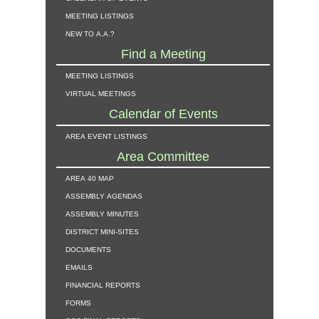
meeting listings
new to a.a.?
Find a Meeting
meeting listings
virtual meetings
Calendar of Events
area event listings
Area Committee
area 40 map
assembly agendas
assembly minutes
district mini-sites
documents
emails
financial reports
forms