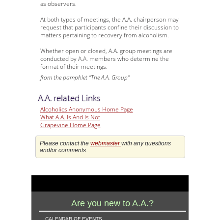
as observers.
At both types of meetings, the A.A. chairperson may
request that participants confine their discussion to
matters pertaining to recovery from alcoholism.
Whether open or closed, A.A. group meetings are
conducted by A.A. members who determine the
format of their meetings.
from the pamphlet “The A.A. Group”
A.A. related Links
Alcoholics Anonymous Home Page
What A.A. Is And Is Not
Grapevine Home Page
Please contact the
webmaster
with any questions
and/or comments.
Are you new to A.A.?
calendar of events