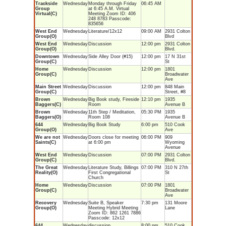
Trackside
Wednesday
Monday through Friday
06:45 AM
Group
at 6:45 A.M. Virtual
Virtual(C)
Meeting Zoom ID: 406
248 8783 Passcode:
835656
West End
Wednesday
Literature/12x12
09:00 AM
2931 Colton
Group(O)
Blvd
West End
Wednesday
Discussion
12:00 pm
2931 Colton
Group(O)
Blvd.
Downtown
Wednesday
Side Alley Door (#15)
12:00 pm
17 N 31st
Group(C)
St
Home
Wednesday
Discussion
12:00 pm
1801
Group(C)
Broadwater
Ave
Main Street
Wednesday
Discussion
12:00 pm
848 Main
Group(C)
Street, #8
Brown
Wednesday
Big Book study, Fireside
12:10 pm
1935
Baggers(C)
Room
Avenue B
Brown
Wednesday
11th Step / Meditation,
05:30 PM
1935
Baggers(O)
Room 108
Avenue B
644
Wednesday
Big Book Study
6:00 pm
510 Cook
Group(O)
Ave
We are not
Wednesday
Doors close for meeting
06:00 PM
909
Saints(C)
at 6:00 pm
Wyoming
Avenue
West End
Wednesday
Discussion
07:00 PM
2931 Colton
Group(C)
Blvd.
The Great
Wednesday
Literature Study, Billings
07:00 PM
310 N 27th
Reality(O)
First Congregational
St
Church
Home
Wednesday
Discussion
07:00 PM
1801
Group(C)
Broadwater
Ave
Recovery
Wednesday
Suite B, Speaker
7:30 pm
131 Moore
Group(O)
Meeting Hybrid Meeting
Lane
Zoom ID: 862 1261 7886
Passcode: 12x12
644
Wednesday
discussion
8:00 pm
510 Cook