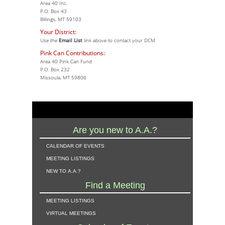
Area 40 Inc.
P.O. Box 43
Billings, MT 59103
Your District:
Use the
Email List
link above to contact your DCM
Pink Can Contributions:
Area 40 Pink Can Fund
P.O. Box 232
Missoula, MT 59806
Are you new to A.A.?
calendar of events
meeting listings
new to a.a.?
Find a Meeting
meeting listings
virtual meetings