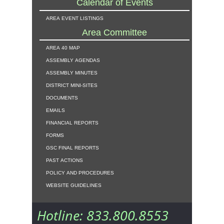
Calendar of Events
area event listings
Area Committee
area 40 map
assembly agendas
assembly minutes
district mini-sites
documents
emails
financial reports
forms
gsc final reports
past actions
policy and procedures
website guidelines
Hotline: 833.800.8553