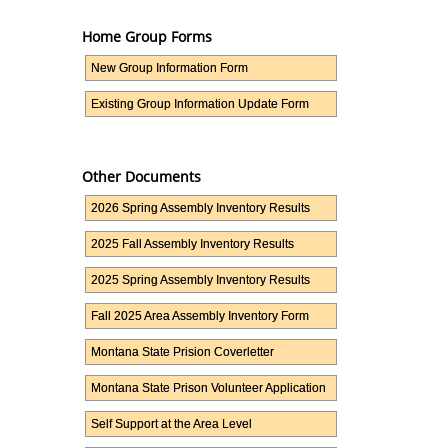
Home Group Forms
New Group Information Form
Existing Group Information Update Form
Other Documents
2026 Spring Assembly Inventory Results
2025 Fall Assembly Inventory Results
2025 Spring Assembly Inventory Results
Fall 2025 Area Assembly Inventory Form
Montana State Prision Coverletter
Montana State Prison Volunteer Application
Self Support at the Area Level