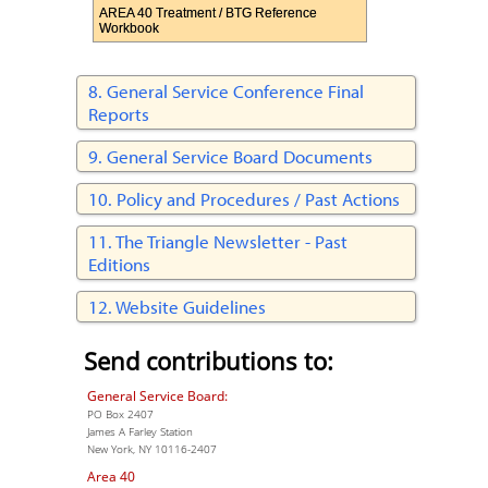
AREA 40 Treatment / BTG Reference
Workbook
General Service Conference Final
Reports
General Service Board Documents
Policy and Procedures / Past Actions
The Triangle Newsletter - Past
Editions
Website Guidelines
Send contributions to:
General Service Board:
PO Box 2407
James A Farley Station
New York, NY 10116-2407
Area 40