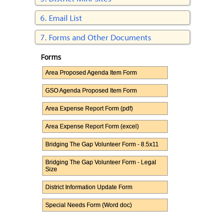
Email List
Forms and Other Documents
Forms
Area Proposed Agenda Item Form
GSO Agenda Proposed Item Form
Area Expense Report Form (pdf)
Area Expense Report Form (excel)
Bridging The Gap Volunteer Form - 8.5x11
Bridging The Gap Volunteer Form - Legal
Size
District Information Update Form
Special Needs Form (Word doc)