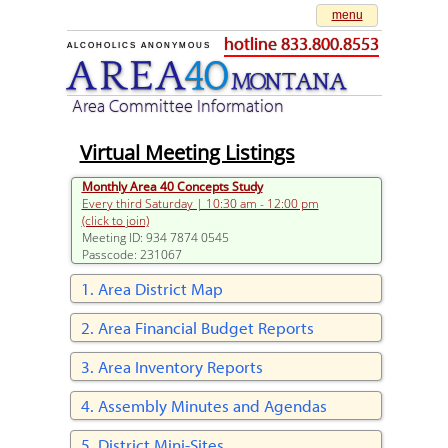
menu
hotline 833.800.8553
ALCOHOLICS ANONYMOUS
AREA
40
M
O
NTANA
Area Committee Information
Virtual Meeting Listings
Monthly Area 40 Concepts Study
Every third Saturday | 10:30 am - 12:00 pm
(click to join)
Meeting ID: 934 7874 0545
Passcode: 231067
Area District Map
Area Financial Budget Reports
Area Inventory Reports
Assembly Minutes and Agendas
District Mini-Sites