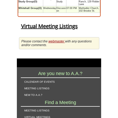
Study Group(O)
Study
Ranch, 129 Ridder
Lane
Whitehall Group(O)
Wednesday
Discussi
07:00 PM
Methodist Church,
on
102 Brooke St.
Virtual Meeting Listings
Please contact the
webmaster
with any questions
and/or comments.
Are you new to A.A.?
calendar of events
meeting listings
new to a.a.?
Find a Meeting
meeting listings
virtual meetings