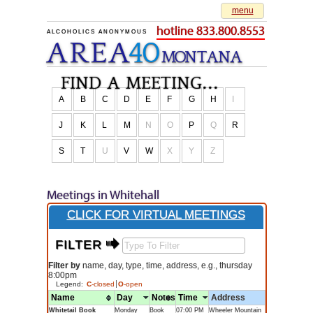
menu
hotline 833.800.8553
ALCOHOLICS ANONYMOUS
AREA
40
M
O
NTANA
find a meeting...
A
B
C
D
E
F
G
H
I
J
K
L
M
N
O
P
Q
R
S
T
U
V
W
X
Y
Z
Meetings in Whitehall
CLICK FOR VIRTUAL MEETINGS
FILTER $
Filter by
name, day, type, time, address, e.g., thursday
8:00pm
Legend:
C
-closed
O
-open
Name
Day
Notes
Time
Address
Whitetail Book
Monday
Book
07:00 PM
Wheeler Mountain