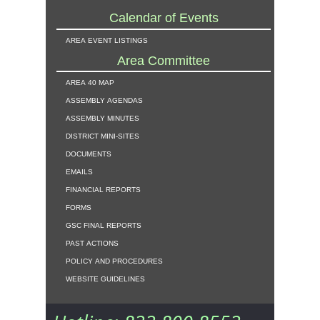
Calendar of Events
area event listings
Area Committee
area 40 map
assembly agendas
assembly minutes
district mini-sites
documents
emails
financial reports
forms
gsc final reports
past actions
policy and procedures
website guidelines