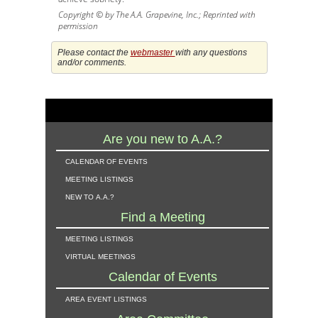
Copyright © by The A.A. Grapevine, Inc.; Reprinted with
permission
Please contact the
webmaster
with any questions
and/or comments.
Are you new to A.A.?
calendar of events
meeting listings
new to a.a.?
Find a Meeting
meeting listings
virtual meetings
Calendar of Events
area event listings