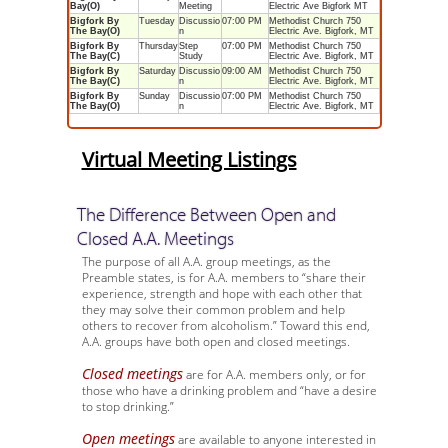
Bay(O)
Meeting
Electric Ave Bigfork MT
Bigfork By
Tuesday
Discussio
07:00 PM
Methodist Church 750
The Bay(O)
n
Electric Ave. Bigfork, MT
Bigfork By
Thursday
Step
07:00 PM
Methodist Church 750
The Bay(C)
Study
Electric Ave. Bigfork, MT
Bigfork By
Saturday
Discussio
09:00 AM
Methodist Church 750
The Bay(C)
n
Electric Ave. Bigfork, MT
Bigfork By
Sunday
Discussio
07:00 PM
Methodist Church 750
The Bay(O)
n
Electric Ave. Bigfork, MT
Virtual Meeting Listings
The Difference Between Open and
Closed A.A. Meetings
The purpose of all A.A. group meetings, as the
Preamble states, is for A.A. members to “share their
experience, strength and hope with each other that
they may solve their common problem and help
others to recover from alcoholism.” Toward this end,
A.A. groups have both open and closed meetings.
Closed meetings
are for A.A. members only, or for
those who have a drinking problem and “have a desire
to stop drinking.”
Open meetings
are available to anyone interested in