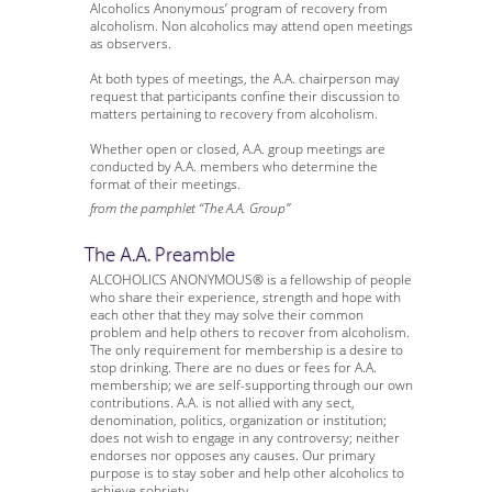
Alcoholics Anonymous’ program of recovery from
alcoholism. Non alcoholics may attend open meetings
as observers.
At both types of meetings, the A.A. chairperson may
request that participants confine their discussion to
matters pertaining to recovery from alcoholism.
Whether open or closed, A.A. group meetings are
conducted by A.A. members who determine the
format of their meetings.
from the pamphlet “The A.A. Group”
The A.A. Preamble
ALCOHOLICS ANONYMOUS® is a fellowship of people
who share their experience, strength and hope with
each other that they may solve their common
problem and help others to recover from alcoholism.
The only requirement for membership is a desire to
stop drinking. There are no dues or fees for A.A.
membership; we are self-supporting through our own
contributions. A.A. is not allied with any sect,
denomination, politics, organization or institution;
does not wish to engage in any controversy; neither
endorses nor opposes any causes. Our primary
purpose is to stay sober and help other alcoholics to
achieve sobriety.