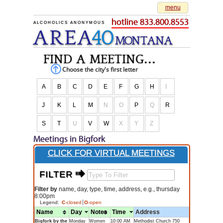
menu
hotline 833.800.8553
ALCOHOLICS ANONYMOUS
AREA
40
M
O
NTANA
find a meeting...
Choose the city's first letter
A
B
C
D
E
F
G
H
I
J
K
L
M
N
O
P
Q
R
S
T
U
V
W
X
Y
Z
Meetings in Bigfork
CLICK FOR VIRTUAL MEETINGS
FILTER $
Filter by
name, day, type, time, address, e.g., thursday
8:00pm
Legend:
C
-closed
O
-open
Name
Day
Notes
Time
Address
Bigfork by the
Monday
Women
10:00 AM
Methodist Church 750