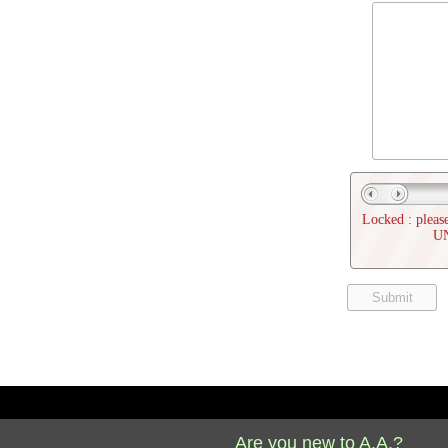
Locked : please
U
Are you new to A.A.?