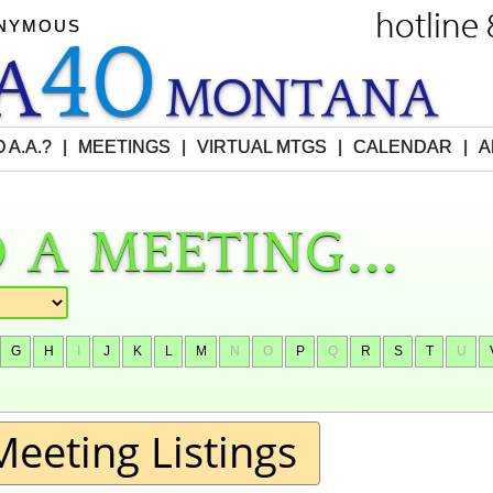
hotline
ONYMOUS
40
EA
M
O
NTANA
 A.A.?
|
MEETINGS
|
VIRTUAL MTGS
|
CALENDAR
|
A
 a meeting...
G
H
I
J
K
L
M
N
O
P
Q
R
S
T
U
Meeting Listings