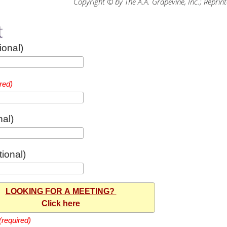
Copyright © by The A.A. Grapevine, Inc.; Reprin
t
ional)
red)
nal)
ional)
LOOKING FOR A MEETING?
Click here
(required)