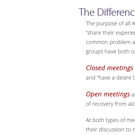
The Differen
The purpose of all 
“share their experi
common problem and
groups have both o
Closed meetings
and “have a desire t
Open meetings
a
of recovery from al
At both types of me
their discussion to 