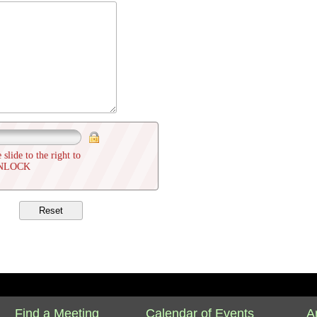
 slide to the right to
NLOCK
Find a Meeting
Calendar of Events
A