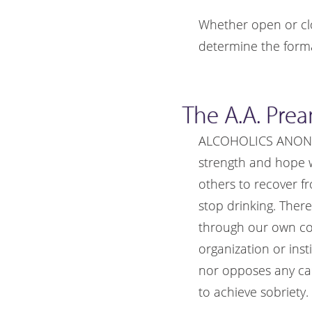
Whether open or cl
determine the forma
The A.A. Pre
ALCOHOLICS ANONYMO
strength and hope 
others to recover f
stop drinking. Ther
through our own cont
organization or inst
nor opposes any cau
to achieve sobriety.