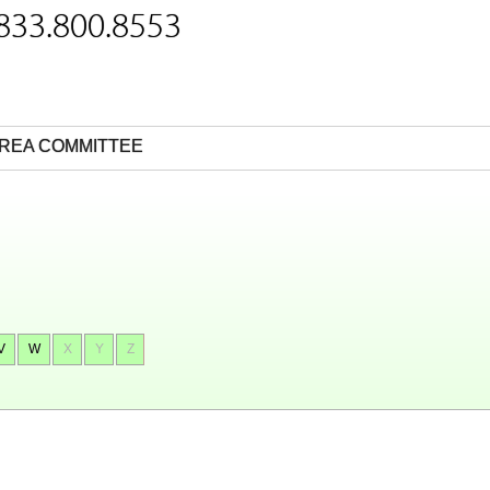
 833.800.8553
REA COMMITTEE
V
W
X
Y
Z