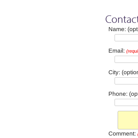
Contac
Name: (opt
Email:
(requi
City: (optio
Phone: (opt
Comment: