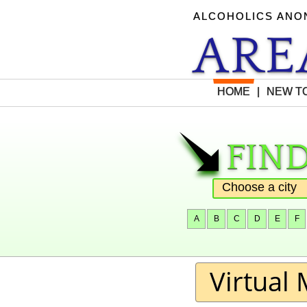
ALCOHOLICS AN
AR
HOME
|
NEW TO
find
"
A
B
C
D
E
F
Virtual 