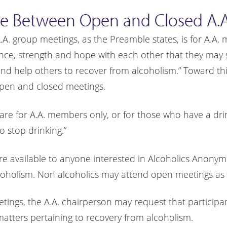
ce Between Open and Closed A.A
A.A. group meetings, as the Preamble states, is for A.A
ence, strength and hope with each other that they may s
 help others to recover from alcoholism.” Toward this
pen and closed meetings.
are for A.A. members only, or for those who have a dr
o stop drinking.”
re available to anyone interested in Alcoholics Anony
coholism. Non alcoholics may attend open meetings as 
etings, the A.A. chairperson may request that participa
matters pertaining to recovery from alcoholism.