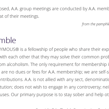
osed, A.A. group meetings are conducted by A.A. mem
t of their meetings.
from the pamphle
amble
US® is a fellowship of people who share their exp
with each other that they may solve their common pr
rom alcoholism. The only requirement for membership is
e are no dues or fees for A.A. membership; we are self-
ributions. A.A. is not allied with any sect, denomination
itution; does not wish to engage in any controversy; ne
ses. Our primary purpose is to stay sober and help ot