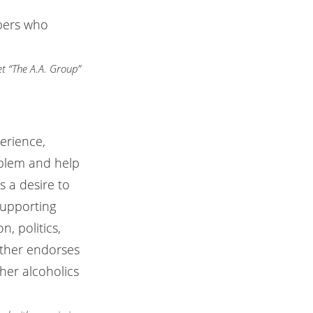
bers who
t “The A.A. Group”
erience,
oblem and help
 a desire to
supporting
, politics,
ither endorses
her alcoholics