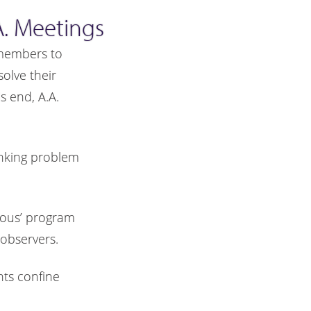
. Meetings
. members to
olve their
 end, A.A.
inking problem
mous’ program
observers.
nts confine