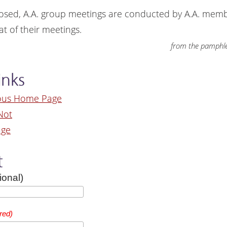
osed, A.A. group meetings are conducted by A.A. mem
t of their meetings.
from the pamphle
inks
ous Home Page
Not
age
t
ional)
red)