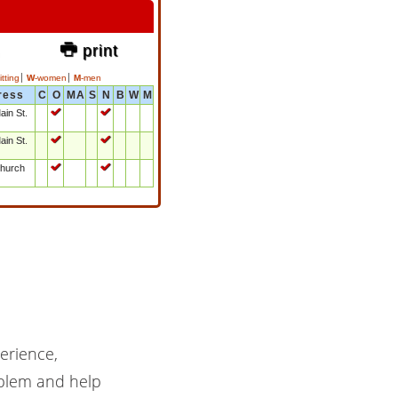
& print
tting
W
-women
M
-men
ress
C
O
MA
S
N
B
W
M
ain St.
!
!
ain St.
!
!
hurch
!
!
erience,
oblem and help