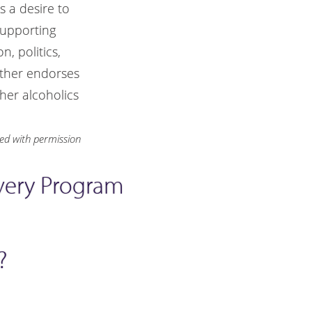
 a desire to
supporting
, politics,
ither endorses
her alcoholics
ted with permission
overy Program
?