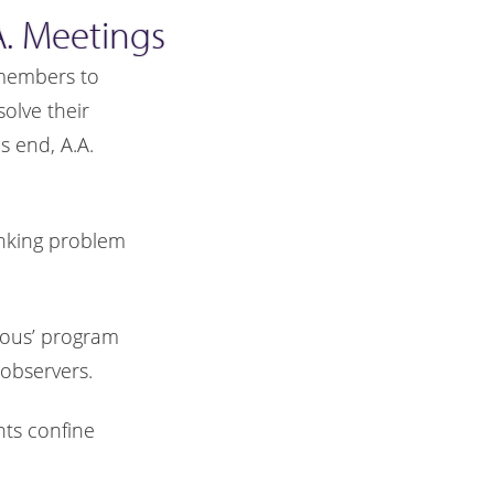
. Meetings
. members to
olve their
 end, A.A.
inking problem
mous’ program
observers.
nts confine