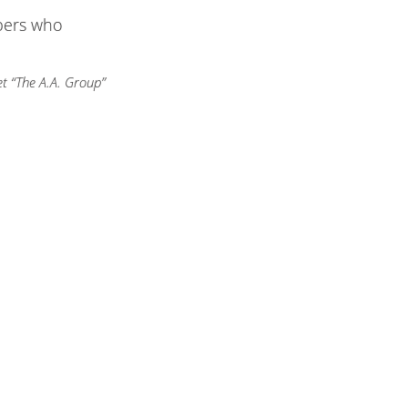
bers who
t “The A.A. Group”