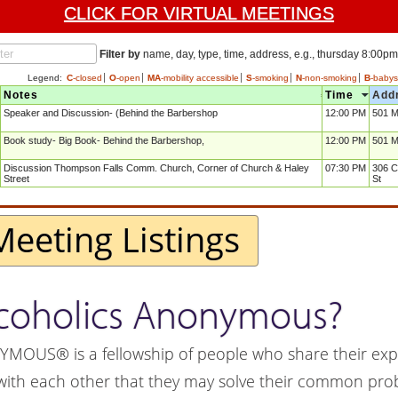
CLICK FOR VIRTUAL MEETINGS
Filter by
name, day, type, time, address, e.g., thursday 8:00pm
Legend:
C
-closed
O
-open
MA
-mobility accessible
S
-smoking
N
-non-smoking
B
-babysi
Notes
Time
Add
Speaker and Discussion- (Behind the Barbershop
12:00 PM
501 M
Book study- Big Book- Behind the Barbershop,
12:00 PM
501 M
Discussion Thompson Falls Comm. Church, Corner of Church & Haley
07:30 PM
306 C
Street
St
Meeting Listings
lcoholics Anonymous?
US® is a fellowship of people who share their exp
with each other that they may solve their common pr