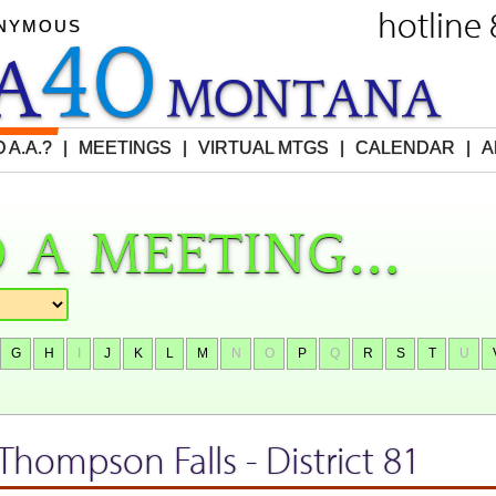
hotline
ONYMOUS
40
EA
M
O
NTANA
 A.A.?
|
MEETINGS
|
VIRTUAL MTGS
|
CALENDAR
|
A
 a meeting...
G
H
I
J
K
L
M
N
O
P
Q
R
S
T
U
 Thompson Falls
- District 81