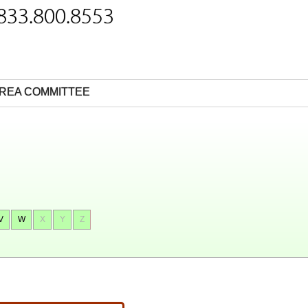
 833.800.8553
REA COMMITTEE
V
W
X
Y
Z