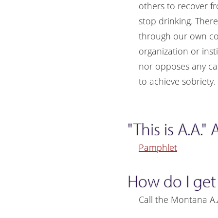
others to recover f
stop drinking. Ther
through our own cont
organization or inst
nor opposes any cau
to achieve sobriety.
"This is A.A.
Pamphlet
How do I get
Call the Montana A.