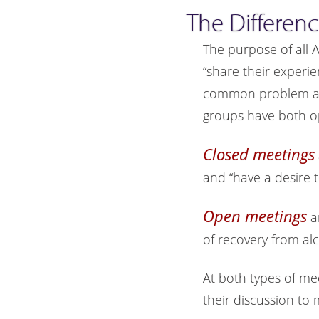
The Differen
The purpose of all 
“share their experi
common problem and
groups have both o
Closed meetings
and “have a desire t
Open meetings
a
of recovery from al
At both types of me
their discussion to 