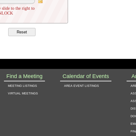
 slide to the right to
NLOCK
Find a Meeting
Calendar of Events
A
meeting listings
area event listings
ar
virtual meetings
as
as
dis
do
em
fi