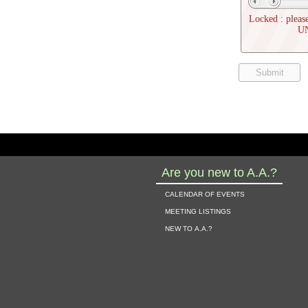
Locked : please
U
Are you new to A.A.?
calendar of events
meeting listings
new to a.a.?