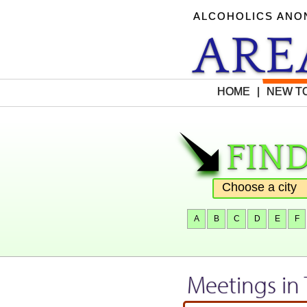
ALCOHOLICS AN
AR
HOME
|
NEW TO
find
"
A
B
C
D
E
F
Meetings in