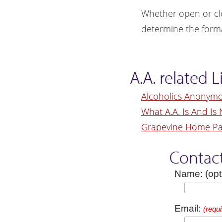
Whether open or cl
determine the forma
A.A. related L
Alcoholics Anonym
What A.A. Is And Is 
Grapevine Home P
Contac
Name: (opt
Email:
(requi