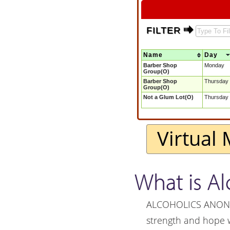
FILTER $
Name
Day
Barber Shop
Monday
Group(O)
Barber Shop
Thursday
Group(O)
Not a Glum Lot(O)
Thursday
Virtual 
What is A
ALCOHOLICS ANONYMO
strength and hope 