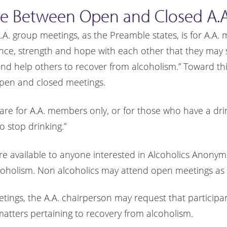
ce Between Open and Closed A.A
A.A. group meetings, as the Preamble states, is for A.A
ence, strength and hope with each other that they may s
 help others to recover from alcoholism.” Toward this
pen and closed meetings.
are for A.A. members only, or for those who have a dr
o stop drinking.”
re available to anyone interested in Alcoholics Anony
coholism. Non alcoholics may attend open meetings as 
etings, the A.A. chairperson may request that participa
matters pertaining to recovery from alcoholism.