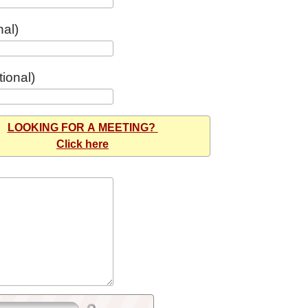
nal)
ional)
LOOKING FOR A MEETING?
Click here