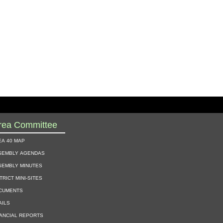
rea Committee
ea 40 map
sembly agendas
sembly minutes
trict mini-sites
cuments
ails
nancial reports