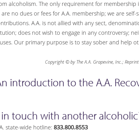
rom alcoholism. The only requirement for membership is
e are no dues or fees for A.A. membership; we are self-
ributions. A.A. is not allied with any sect, denomination
itution; does not wish to engage in any controversy; ne
ses. Our primary purpose is to stay sober and help ot
Copyright © by The A.A. Grapevine, Inc.; Reprin
" An introduction to the A.A. Rec
 in touch with another alcoholic
A. state-wide hotline:
833.800.8553