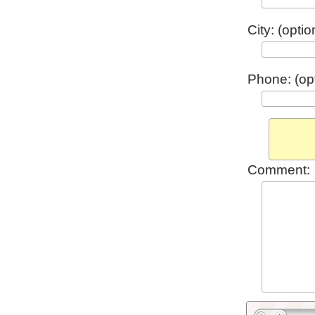
City: (optio
Phone: (opt
Comment: