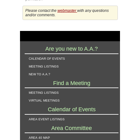
Please contact the
webmaster
with any questions
and/or comments.
Are you new to A.A.?
calendar of events
meeting listings
new to a.a.?
Find a Meeting
meeting listings
virtual meetings
Calendar of Events
area event listings
Area Committee
area 40 map