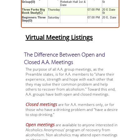
Group(O)
Rebekah Hall 1st &
St
Date
Three Forks Big
Thursday
07:00 PM
20 E Date
Book Study(C)
St
Beginners Three
Saturday
07:00 PM
20 E. Date
Step(O)
Virtual Meeting Listings
The Difference Between Open and
Closed A.A. Meetings
The purpose of all A.A. group meetings, as the
Preamble states, is for A.A. members to “share their
experience, strength and hope with each other that
they may solve their common problem and help
others to recover from alcoholism.” Toward this end,
A.A. groups have both open and closed meetings.
Closed meetings
are for A.A. members only, or for
those who have a drinking problem and “have a desire
to stop drinking.”
Open meetings
are available to anyone interested in
Alcoholics Anonymous’ program of recovery from
alcoholism. Non alcoholics may attend open meetings
as observers.