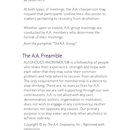
At both types of meetings, the A.A. chairperson may
request that participants confine their discussion to
matters pertaining to recovery from alcoholism.
Whether open or closed, A.A. group meetings are
conducted by A.A. members who determine the
format of their meetings.
from the pamphlet “The A.A. Group”
The A.A. Preamble
ALCOHOLICS ANONYMOUS® is a fellowship of people
who share their experience, strength and hope with
each other that they may solve their common
problem and help others to recover from alcoholism.
The only requirement for membership is a desire to
stop drinking. There are no dues or fees for A.A.
membership; we are self-supporting through our own
contributions. A.A. is not allied with any sect,
denomination, politics, organization or institution;
does not wish to engage in any controversy; neither
endorses nor opposes any causes. Our primary
purpose is to stay sober and help other alcoholics to
achieve sobriety.
Copyright © by The A.A. Grapevine, Inc.; Reprinted with
permission