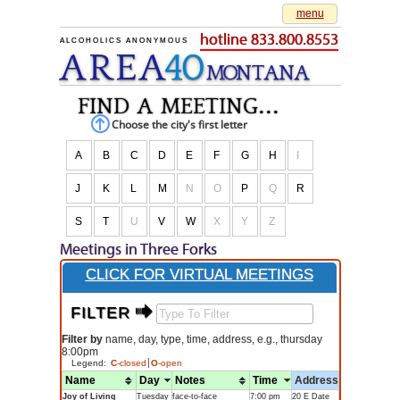
menu
hotline 833.800.8553
ALCOHOLICS ANONYMOUS
AREA
40
M
O
NTANA
find a meeting...
Choose the city's first letter
A
B
C
D
E
F
G
H
I
J
K
L
M
N
O
P
Q
R
S
T
U
V
W
X
Y
Z
Meetings in Three Forks
CLICK FOR VIRTUAL MEETINGS
FILTER $
Filter by
name, day, type, time, address, e.g., thursday
8:00pm
Legend:
C
-closed
O
-open
Name
Day
Notes
Time
Address
Joy of Living
Tuesday
face-to-face
7:00 pm
20 E Date