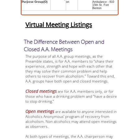
Purpose Group(O)
on
Ambulance - 810
15th St. Fort
Benton
Virtual Meeting Listings
The Difference Between Open and
Closed A.A. Meetings
The purpose of all A.A. group meetings, as the
Preamble states, is for A.A. members to “share their
experience, strength and hope with each other that
they may solve their common problem and help
others to recover from alcoholism.” Toward this end,
A.A. groups have both open and closed meetings.
Closed meetings
are for A.A. members only, or for
those who have a drinking problem and “have a desire
to stop drinking.”
Open meetings
are available to anyone interested in
Alcoholics Anonymous’ program of recovery from
alcoholism. Non alcoholics may attend open meetings
as observers.
At both types of meetings, the A.A. chairperson may