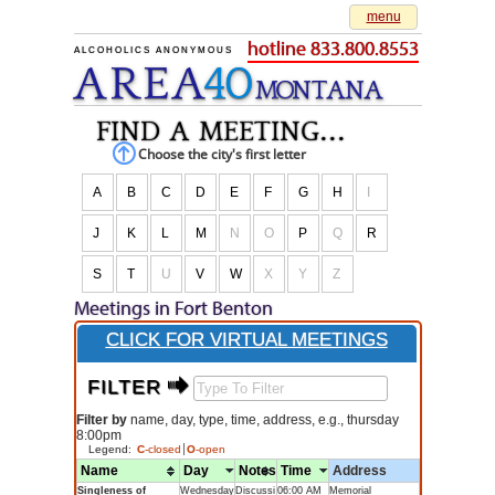
menu
hotline 833.800.8553
ALCOHOLICS ANONYMOUS
AREA
40
M
O
NTANA
find a meeting...
Choose the city's first letter
A
B
C
D
E
F
G
H
I
J
K
L
M
N
O
P
Q
R
S
T
U
V
W
X
Y
Z
Meetings in Fort Benton
CLICK FOR VIRTUAL MEETINGS
FILTER $
Filter by
name, day, type, time, address, e.g., thursday
8:00pm
Legend:
C
-closed
O
-open
Name
Day
Notes
Time
Address
Singleness of
Wednesday
Discussi
06:00 AM
Memorial