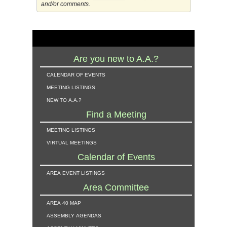
and/or comments.
Are you new to A.A.?
calendar of events
meeting listings
new to a.a.?
Find a Meeting
meeting listings
virtual meetings
Calendar of Events
area event listings
Area Committee
area 40 map
assembly agendas