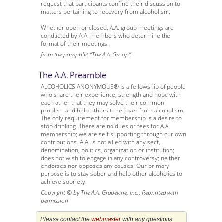
request that participants confine their discussion to
matters pertaining to recovery from alcoholism.
Whether open or closed, A.A. group meetings are
conducted by A.A. members who determine the
format of their meetings.
from the pamphlet “The A.A. Group”
The A.A. Preamble
ALCOHOLICS ANONYMOUS® is a fellowship of people
who share their experience, strength and hope with
each other that they may solve their common
problem and help others to recover from alcoholism.
The only requirement for membership is a desire to
stop drinking. There are no dues or fees for A.A.
membership; we are self-supporting through our own
contributions. A.A. is not allied with any sect,
denomination, politics, organization or institution;
does not wish to engage in any controversy; neither
endorses nor opposes any causes. Our primary
purpose is to stay sober and help other alcoholics to
achieve sobriety.
Copyright © by The A.A. Grapevine, Inc.; Reprinted with
permission
Please contact the
webmaster
with any questions